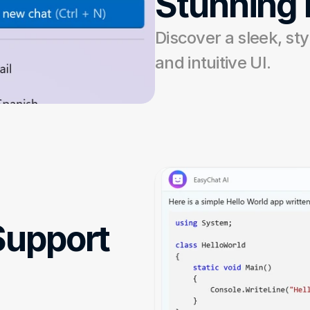
Stunning
Discover a sleek, styl
and intuitive UI.
upport