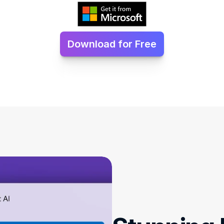
Download for Free