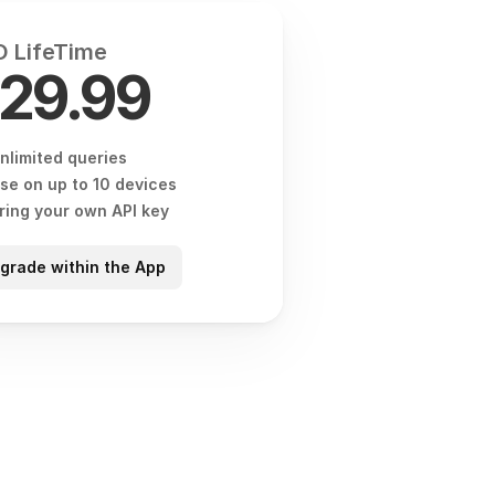
 LifeTime
29.99
nlimited queries
se on up to 10 devices
ring your own API key
grade within the App