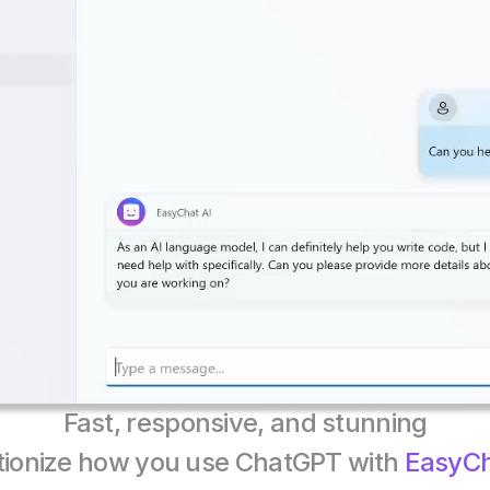
Fast, responsive, and stunning
tionize how you use ChatGPT with 
EasyCh