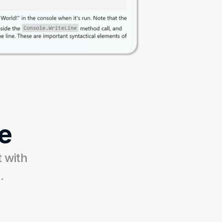
e
 with 
.