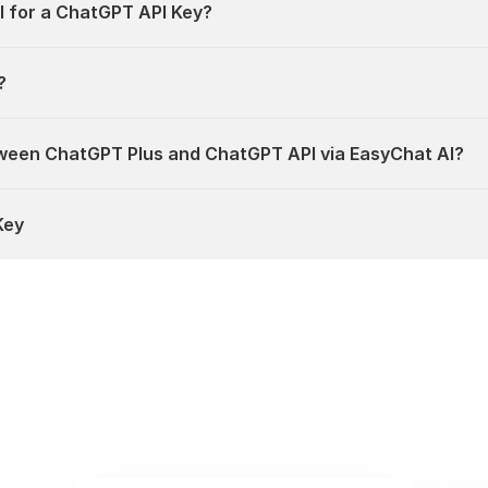
I for a ChatGPT API Key?
?
ween ChatGPT Plus and ChatGPT API via EasyChat AI?
Key