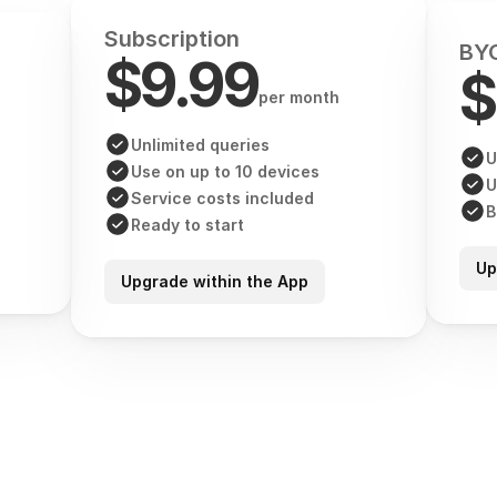
Subscription
BYO
$9.99
$
per month
Unlimited queries
U
Use on up to 10 devices
U
Service costs included
B
Ready to start
Up
Upgrade within the App