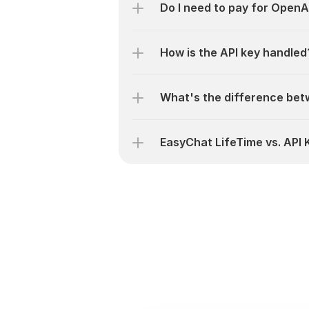
Do I need to pay for OpenA
How is the API key handled
What's the difference bet
EasyChat LifeTime vs. API 