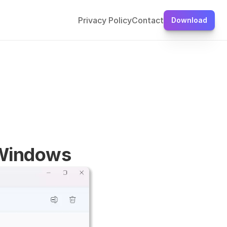
Privacy Policy
Contact
Download
 Windows