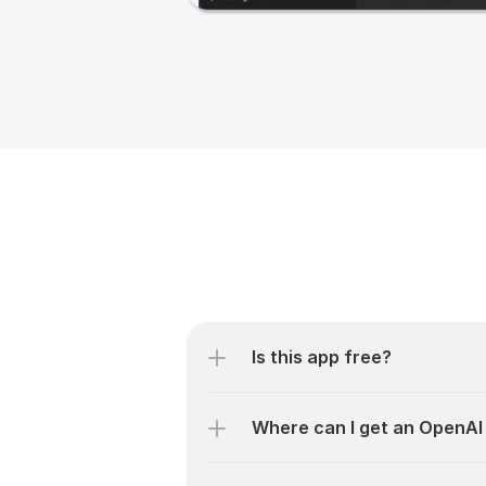
Is this app free?
Where can I get an OpenAI