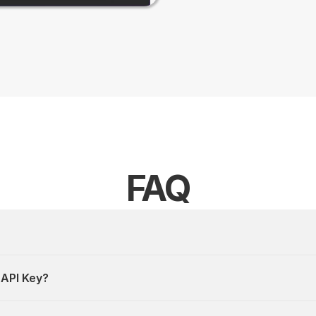
FAQ
 API Key?