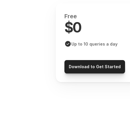
Free
$0
Up to 10 queries a day
Download to Get Started