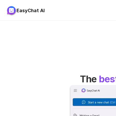
EasyChat AI
The 
bes