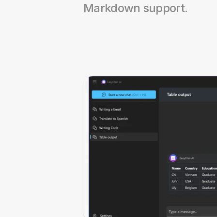
Markdown support.