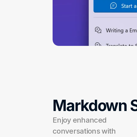
Markdown S
Enjoy enhanced 
conversations with 