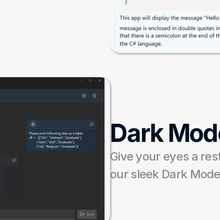
Dark Mod
Give your eyes a rest
our sleek Dark Mode