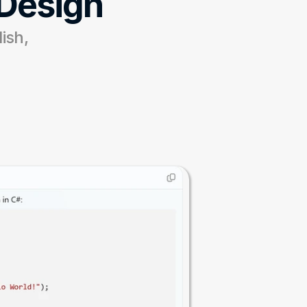
 Design
ish, 