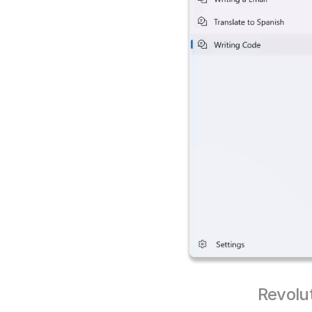
Revolu