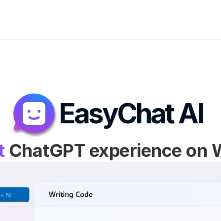
EasyChat AI
t
 ChatGPT experience on