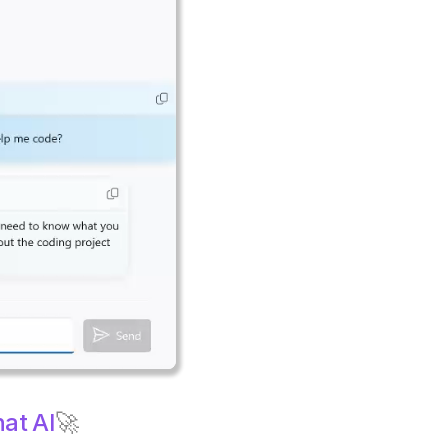
at AI
🚀